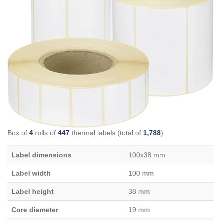
Box of
4
rolls of
447
thermal labels (total of
1,788
)
Label dimensions
100x38 mm
Label width
100 mm
Label height
38 mm
Core diameter
19 mm