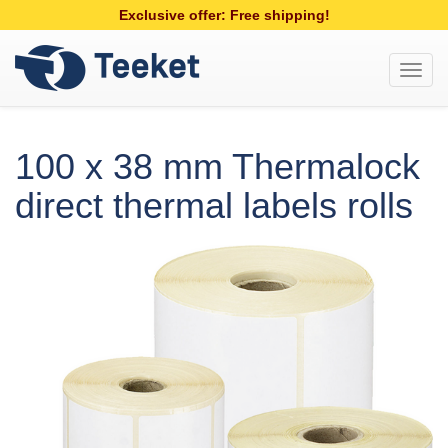
Exclusive offer: Free shipping!
Toggl
navig
100 x 38 mm Thermalock
direct thermal labels rolls