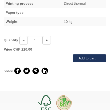
Printing process
Direct thermal
Paper type
Weight
10 kg
Quantity
−
+
Price
CHF
220.00
Add to cart
Share
Facebook
Twitter
Pinterest
Linkedin