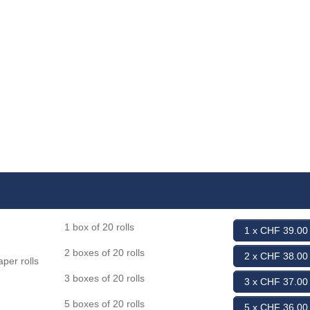
1 box of 20 rolls
1 x CHF 39.00
2 boxes of 20 rolls
2 x CHF 38.00
per rolls
3 boxes of 20 rolls
3 x CHF 37.00
5 boxes of 20 rolls
5 x CHF 36.00