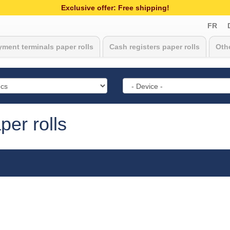
Exclusive offer: Free shipping!
FR
ment terminals paper rolls
Cash registers paper rolls
Othe
er rolls