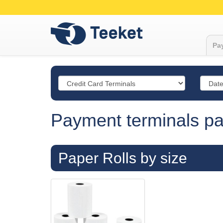
Pay
Payment terminals pap
Paper Rolls by size