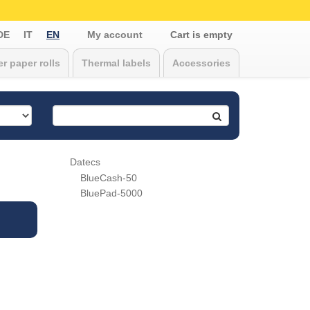
DE
IT
EN
My account
Cart is empty
r paper rolls
Thermal labels
Accessories
Datecs
BlueCash-50
BluePad-5000