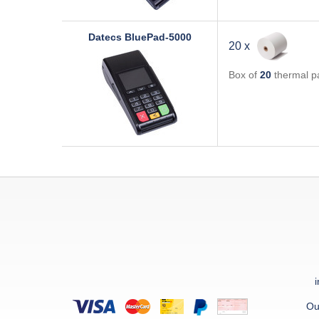
Datecs
BluePad-5000
20 x
Box of
20
thermal pa
Ou