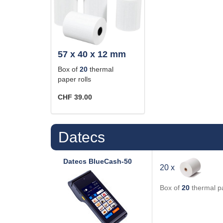
57 x 40 x 12 mm
Box of
20
thermal
paper rolls
CHF 39.00
Datecs
Datecs
BlueCash-50
20 x
Box of
20
thermal pa