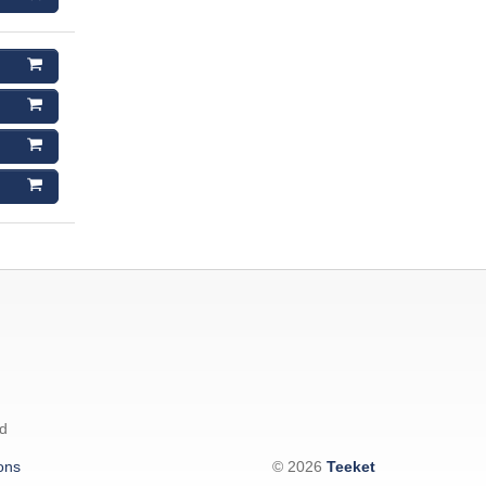
d
ons
© 2026
Teeket