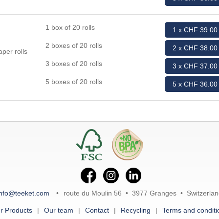
1 box of 20 rolls
1 x CHF 39.00
2 boxes of 20 rolls
2 x CHF 38.00
per rolls
3 boxes of 20 rolls
3 x CHF 37.00
5 boxes of 20 rolls
5 x CHF 36.00
info@teeket.com
route du Moulin 56 • 3977 Granges • Switzerlan
r Products
Our team
Contact
Recycling
Terms and conditi