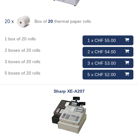
Box of
20
thermal paper rolls
20 x
1 box of 20 rolls
1 x CHF 55.00
2 boxes of 20 rolls
2 x CHF 54.00
3 boxes of 20 rolls
3 x CHF 53.00
5 boxes of 20 rolls
5 x CHF 52.00
Sharp
XE-A207