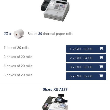
Box of
20
thermal paper rolls
20 x
1 box of 20 rolls
1 x CHF 55.00
2 boxes of 20 rolls
2 x CHF 54.00
3 boxes of 20 rolls
3 x CHF 53.00
5 boxes of 20 rolls
5 x CHF 52.00
Sharp
XE-A177