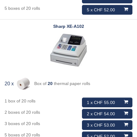
5 boxes of 20 rolls
5 x CHF 52.00
Sharp
XE-A102
Box of
20
thermal paper rolls
20 x
1 box of 20 rolls
1 x CHF 55.00
2 boxes of 20 rolls
2 x CHF 54.00
3 boxes of 20 rolls
3 x CHF 53.00
5 boxes of 20 rolls
5 x CHF 52.00