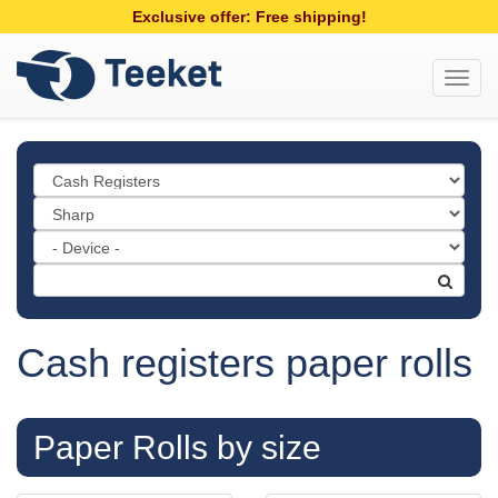
Exclusive offer: Free shipping!
Toggl
navig
Cash registers paper rolls
Paper Rolls by size