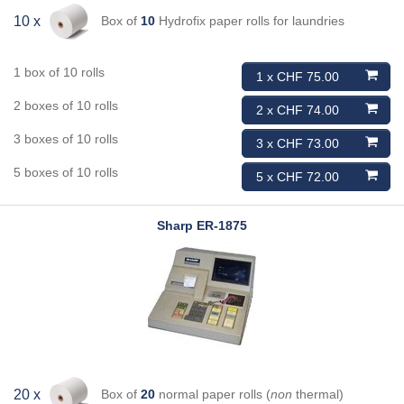
Box of
10
Hydrofix paper rolls for laundries
10 x
1 box of 10 rolls
1 x CHF 75.00
2 boxes of 10 rolls
2 x CHF 74.00
3 boxes of 10 rolls
3 x CHF 73.00
5 boxes of 10 rolls
5 x CHF 72.00
Sharp
ER-1875
Box of
20
normal paper rolls (
non
thermal)
20 x