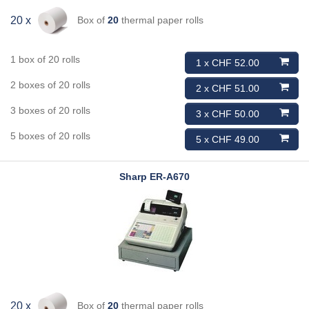
Box of
20
thermal paper rolls
20 x
1 box of 20 rolls
1 x CHF 52.00
2 boxes of 20 rolls
2 x CHF 51.00
3 boxes of 20 rolls
3 x CHF 50.00
5 boxes of 20 rolls
5 x CHF 49.00
Sharp
ER-A670
Box of
20
thermal paper rolls
20 x