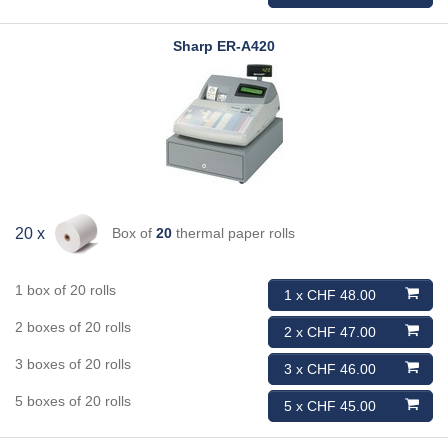
Sharp
ER-A420
Box of
20
thermal paper rolls
20 x
1 box of 20 rolls
1 x CHF 48.00
2 boxes of 20 rolls
2 x CHF 47.00
3 boxes of 20 rolls
3 x CHF 46.00
5 boxes of 20 rolls
5 x CHF 45.00