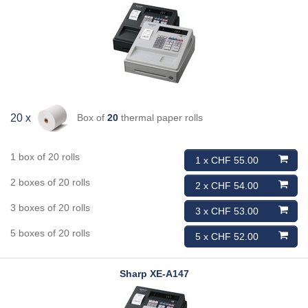
Box of
20
thermal paper rolls
20 x
1 box of 20 rolls
1 x CHF 55.00
2 boxes of 20 rolls
2 x CHF 54.00
3 boxes of 20 rolls
3 x CHF 53.00
5 boxes of 20 rolls
5 x CHF 52.00
Sharp
XE-A147