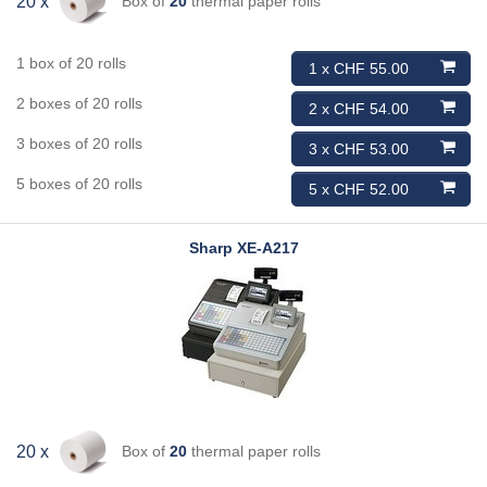
Box of
20
thermal paper rolls
20 x
1 box of 20 rolls
1 x CHF 55.00
2 boxes of 20 rolls
2 x CHF 54.00
3 boxes of 20 rolls
3 x CHF 53.00
5 boxes of 20 rolls
5 x CHF 52.00
Sharp
XE-A217
Box of
20
thermal paper rolls
20 x