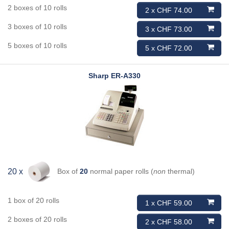
2 boxes of 10 rolls
2 x CHF 74.00
3 boxes of 10 rolls
3 x CHF 73.00
5 boxes of 10 rolls
5 x CHF 72.00
Sharp
ER-A330
Box of
20
normal paper rolls (
non
thermal)
20 x
1 box of 20 rolls
1 x CHF 59.00
2 boxes of 20 rolls
2 x CHF 58.00