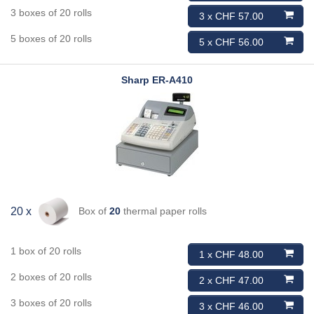
3 boxes of 20 rolls
3 x CHF 57.00
5 boxes of 20 rolls
5 x CHF 56.00
Sharp
ER-A410
Box of
20
thermal paper rolls
20 x
1 box of 20 rolls
1 x CHF 48.00
2 boxes of 20 rolls
2 x CHF 47.00
3 boxes of 20 rolls
3 x CHF 46.00