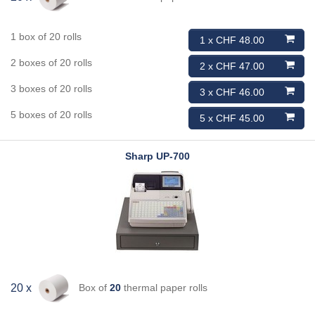
1 box of 20 rolls
1 x CHF 48.00
2 boxes of 20 rolls
2 x CHF 47.00
3 boxes of 20 rolls
3 x CHF 46.00
5 boxes of 20 rolls
5 x CHF 45.00
Sharp
UP-700
Box of
20
thermal paper rolls
20 x