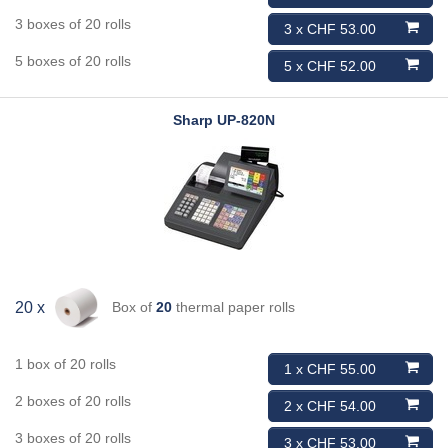
3 boxes of 20 rolls
3 x CHF 53.00
5 boxes of 20 rolls
5 x CHF 52.00
Sharp
UP-820N
Box of
20
thermal paper rolls
20 x
1 box of 20 rolls
1 x CHF 55.00
2 boxes of 20 rolls
2 x CHF 54.00
3 boxes of 20 rolls
3 x CHF 53.00