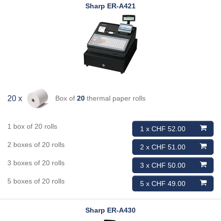
Sharp
ER-A421
Box of
20
thermal paper rolls
20 x
1 box of 20 rolls
1 x CHF 52.00
2 boxes of 20 rolls
2 x CHF 51.00
3 boxes of 20 rolls
3 x CHF 50.00
5 boxes of 20 rolls
5 x CHF 49.00
Sharp
ER-A430