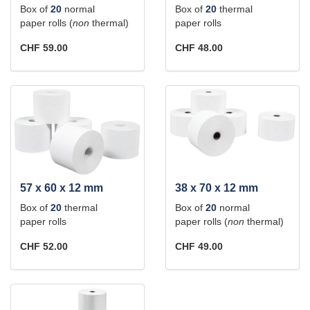
Box of
20
normal
Box of
20
thermal
paper rolls (
non
thermal)
paper rolls
CHF 59.00
CHF 48.00
57 x 60 x 12 mm
38 x 70 x 12 mm
Box of
20
thermal
Box of
20
normal
paper rolls
paper rolls (
non
thermal)
CHF 52.00
CHF 49.00