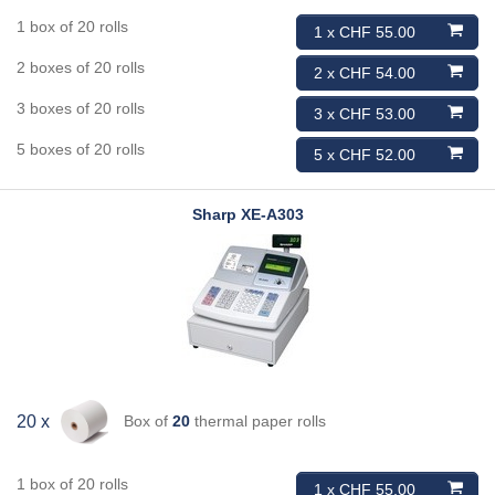
1 box of 20 rolls
1 x CHF 55.00
2 boxes of 20 rolls
2 x CHF 54.00
3 boxes of 20 rolls
3 x CHF 53.00
5 boxes of 20 rolls
5 x CHF 52.00
Sharp
XE-A303
Box of
20
thermal paper rolls
20 x
1 box of 20 rolls
1 x CHF 55.00