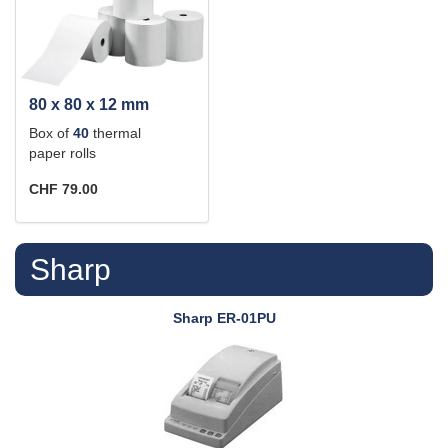
80 x 80 x 12 mm
Box of
40
thermal
paper rolls
CHF 79.00
Sharp
Sharp
ER-01PU