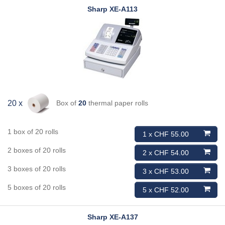
Sharp
XE-A113
Box of
20
thermal paper rolls
20 x
1 box of 20 rolls
1 x CHF 55.00
2 boxes of 20 rolls
2 x CHF 54.00
3 boxes of 20 rolls
3 x CHF 53.00
5 boxes of 20 rolls
5 x CHF 52.00
Sharp
XE-A137