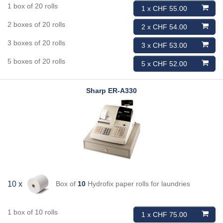
1 box of 20 rolls
1 x CHF 55.00
2 boxes of 20 rolls
2 x CHF 54.00
3 boxes of 20 rolls
3 x CHF 53.00
5 boxes of 20 rolls
5 x CHF 52.00
Sharp
ER-A330
Box of
10
Hydrofix paper rolls for laundries
10 x
1 box of 10 rolls
1 x CHF 75.00