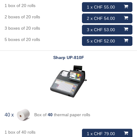
1 box of 20 rolls
1 x CHF 55.00
2 boxes of 20 rolls
2 x CHF 54.00
3 boxes of 20 rolls
3 x CHF 53.00
5 boxes of 20 rolls
5 x CHF 52.00
Sharp
UP-810F
Box of
40
thermal paper rolls
40 x
1 box of 40 rolls
1 x CHF 79.00