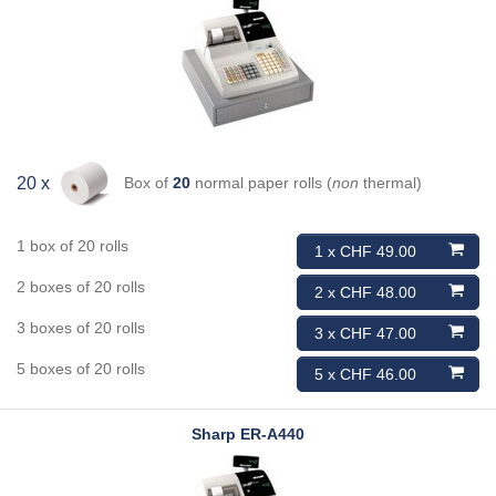
Box of
20
normal paper rolls (
non
thermal)
20 x
1 box of 20 rolls
1 x CHF 49.00
2 boxes of 20 rolls
2 x CHF 48.00
3 boxes of 20 rolls
3 x CHF 47.00
5 boxes of 20 rolls
5 x CHF 46.00
Sharp
ER-A440