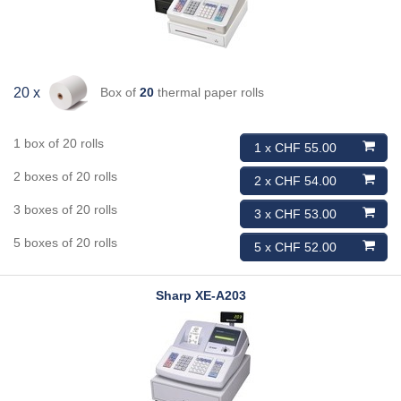
Box of
20
thermal paper rolls
20 x
1 box of 20 rolls
1 x CHF 55.00
2 boxes of 20 rolls
2 x CHF 54.00
3 boxes of 20 rolls
3 x CHF 53.00
5 boxes of 20 rolls
5 x CHF 52.00
Sharp
XE-A203