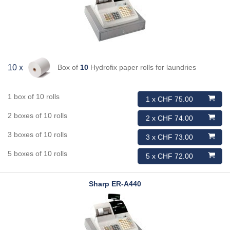
Box of
10
Hydrofix paper rolls for laundries
10 x
1 box of 10 rolls
1 x CHF 75.00
2 boxes of 10 rolls
2 x CHF 74.00
3 boxes of 10 rolls
3 x CHF 73.00
5 boxes of 10 rolls
5 x CHF 72.00
Sharp
ER-A440