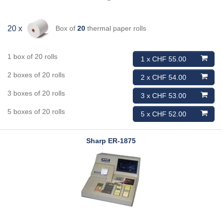
Box of
20
thermal paper rolls
20 x
1 box of 20 rolls
1 x CHF 55.00
2 boxes of 20 rolls
2 x CHF 54.00
3 boxes of 20 rolls
3 x CHF 53.00
5 boxes of 20 rolls
5 x CHF 52.00
Sharp
ER-1875