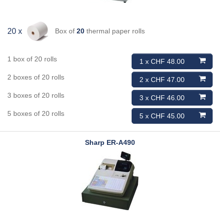
Box of
20
thermal paper rolls
20 x
1 box of 20 rolls
1 x CHF 48.00
2 boxes of 20 rolls
2 x CHF 47.00
3 boxes of 20 rolls
3 x CHF 46.00
5 boxes of 20 rolls
5 x CHF 45.00
Sharp
ER-A490