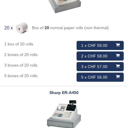
Box of
20
normal paper rolls (
non
thermal)
20 x
1 box of 20 rolls
1 x CHF 59.00
2 boxes of 20 rolls
2 x CHF 58.00
3 boxes of 20 rolls
3 x CHF 57.00
5 boxes of 20 rolls
5 x CHF 56.00
Sharp
ER-A450