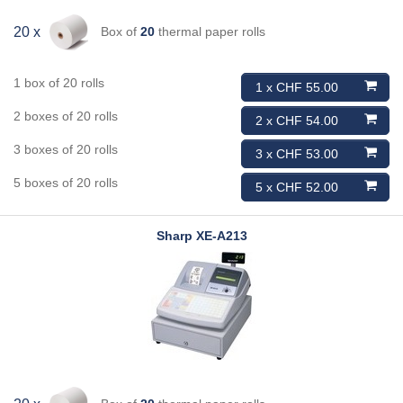
Box of
20
thermal paper rolls
20 x
1 box of 20 rolls
1 x CHF 55.00
2 boxes of 20 rolls
2 x CHF 54.00
3 boxes of 20 rolls
3 x CHF 53.00
5 boxes of 20 rolls
5 x CHF 52.00
Sharp
XE-A213