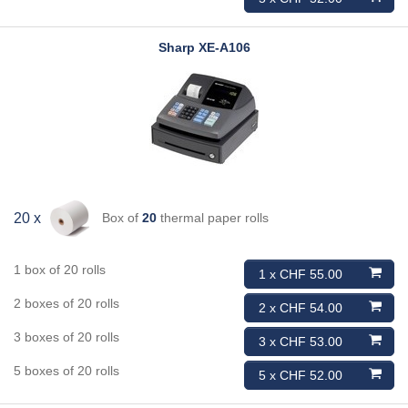
Sharp
XE-A106
Box of
20
thermal paper rolls
20 x
1 box of 20 rolls
1 x CHF 55.00
2 boxes of 20 rolls
2 x CHF 54.00
3 boxes of 20 rolls
3 x CHF 53.00
5 boxes of 20 rolls
5 x CHF 52.00