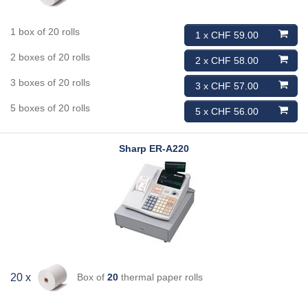
1 box of 20 rolls
1 x CHF 59.00
2 boxes of 20 rolls
2 x CHF 58.00
3 boxes of 20 rolls
3 x CHF 57.00
5 boxes of 20 rolls
5 x CHF 56.00
Sharp
ER-A220
Box of
20
thermal paper rolls
20 x