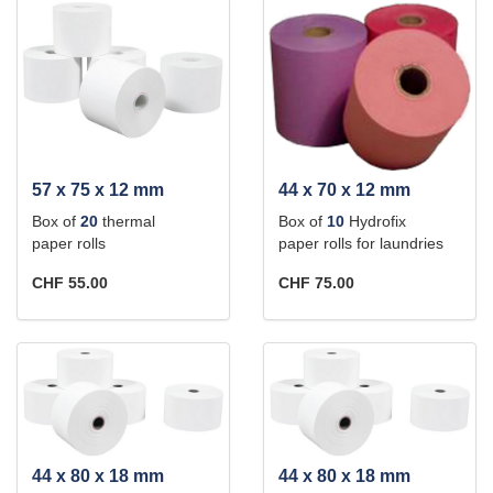
57 x 75 x 12 mm
44 x 70 x 12 mm
Box of
20
thermal
Box of
10
Hydrofix
paper rolls
paper rolls for laundries
CHF 55.00
CHF 75.00
44 x 80 x 18 mm
44 x 80 x 18 mm