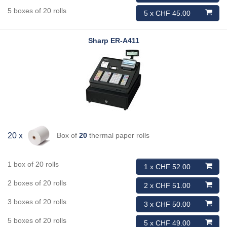
5 boxes of 20 rolls
5 x CHF 45.00
Sharp
ER-A411
Box of
20
thermal paper rolls
20 x
1 box of 20 rolls
1 x CHF 52.00
2 boxes of 20 rolls
2 x CHF 51.00
3 boxes of 20 rolls
3 x CHF 50.00
5 boxes of 20 rolls
5 x CHF 49.00