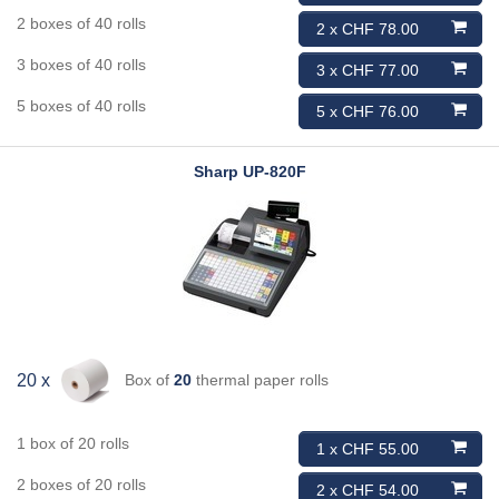
2 boxes of 40 rolls
2 x CHF 78.00
3 boxes of 40 rolls
3 x CHF 77.00
5 boxes of 40 rolls
5 x CHF 76.00
Sharp
UP-820F
Box of
20
thermal paper rolls
20 x
1 box of 20 rolls
1 x CHF 55.00
2 boxes of 20 rolls
2 x CHF 54.00