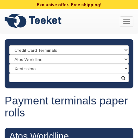
Exclusive offer: Free shipping!
Toggl
navig
Payment terminals paper
rolls
Atos Worldline