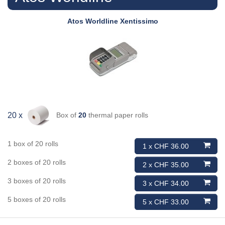
Atos Worldline
Xentissimo
Box of
20
thermal paper rolls
20 x
1 box of 20 rolls
1 x CHF 36.00
2 boxes of 20 rolls
2 x CHF 35.00
3 boxes of 20 rolls
3 x CHF 34.00
5 boxes of 20 rolls
5 x CHF 33.00