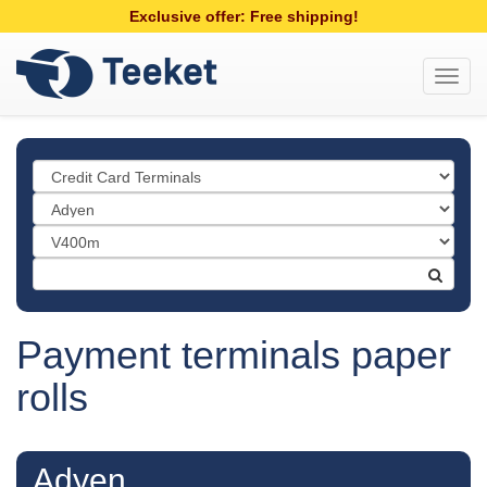
Exclusive offer: Free shipping!
Toggl
navig
Payment terminals paper
rolls
Adyen