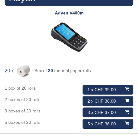
Adyen
V400m
Box of
20
thermal paper rolls
20 x
1 box of 20 rolls
1 x CHF 39.00
2 boxes of 20 rolls
2 x CHF 38.00
3 boxes of 20 rolls
3 x CHF 37.00
5 boxes of 20 rolls
5 x CHF 36.00