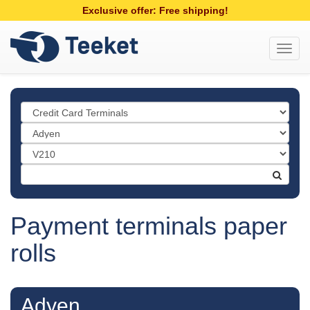
Exclusive offer: Free shipping!
Toggl
navig
Payment terminals paper
rolls
Adyen