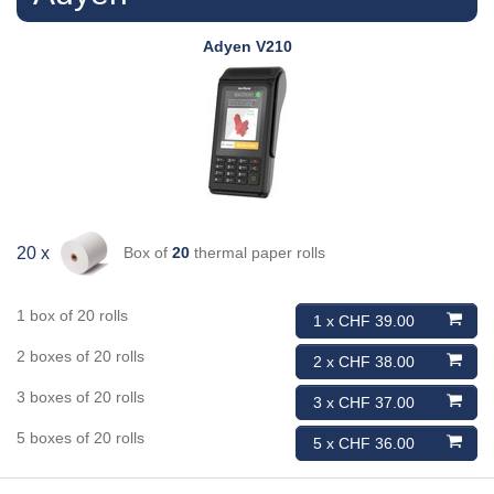
Adyen
V210
Box of
20
thermal paper rolls
20 x
1 box of 20 rolls
1 x CHF 39.00
2 boxes of 20 rolls
2 x CHF 38.00
3 boxes of 20 rolls
3 x CHF 37.00
5 boxes of 20 rolls
5 x CHF 36.00