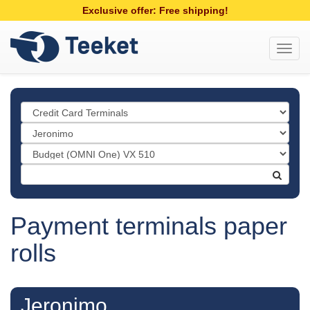
Exclusive offer: Free shipping!
Toggl
navig
Payment terminals paper
rolls
Jeronimo