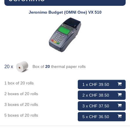
Jeronimo
Budget (OMNI One) VX 510
Box of
20
thermal paper rolls
20 x
1 box of 20 rolls
1 x CHF 39.50
2 boxes of 20 rolls
2 x CHF 38.50
3 boxes of 20 rolls
3 x CHF 37.50
5 boxes of 20 rolls
5 x CHF 36.50