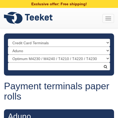
Exclusive offer: Free shipping!
Toggl
navig
Payment terminals paper
rolls
Aduno