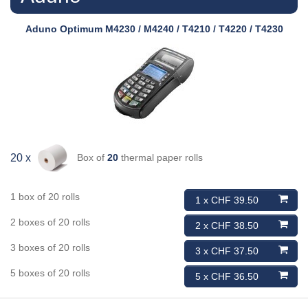
Aduno
Optimum M4230 / M4240 / T4210 / T4220 / T4230
Box of
20
thermal paper rolls
20 x
1 box of 20 rolls
1 x CHF 39.50
2 boxes of 20 rolls
2 x CHF 38.50
3 boxes of 20 rolls
3 x CHF 37.50
5 boxes of 20 rolls
5 x CHF 36.50